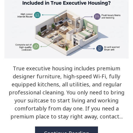
True executive housing includes premium
designer furniture, high-speed Wi-Fi, fully
equipped kitchens, all utilities, and regular
professional cleaning. You only need to bring
your suitcase to start living and working
comfortably from day one. If you need a
premium place to stay right away, contact...