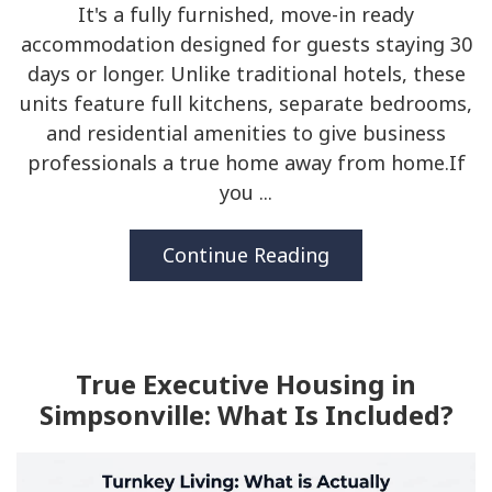
It's a fully furnished, move-in ready
accommodation designed for guests staying 30
days or longer. Unlike traditional hotels, these
units feature full kitchens, separate bedrooms,
and residential amenities to give business
professionals a true home away from home.If
you ...
Continue Reading
True Executive Housing in
Simpsonville: What Is Included?