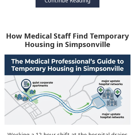
Continue Reading
How Medical Staff Find Temporary
Housing in Simpsonville
Working a 12-hour shift at the hospital drains