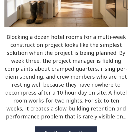
Blocking a dozen hotel rooms for a multi-week
construction project looks like the simplest
solution when the project is being planned. By
week three, the project manager is fielding
complaints about cramped quarters, rising per-
diem spending, and crew members who are not
resting well because they have nowhere to
decompress after a 10-hour day on site. A hotel
room works for two nights. For six to ten
weeks, it creates a slow-building retention and
performance problem that is rarely visible on...