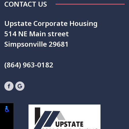
CONTACT US
Upstate Corporate Housing
514 NE Main street
Simpsonville 29681
(864) 963-0182