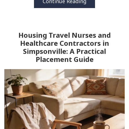
Continue Reading
Housing Travel Nurses and
Healthcare Contractors in
Simpsonville: A Practical
Placement Guide