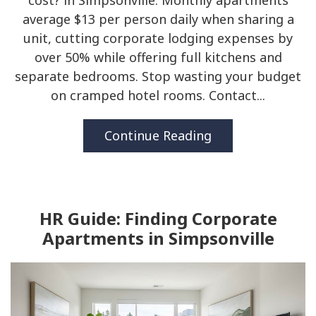
cost? in Simpsonville. Monthly apartments
average $13 per person daily when sharing a
unit, cutting corporate lodging expenses by
over 50% while offering full kitchens and
separate bedrooms. Stop wasting your budget
on cramped hotel rooms. Contact...
Continue Reading
HR Guide: Finding Corporate
Apartments in Simpsonville