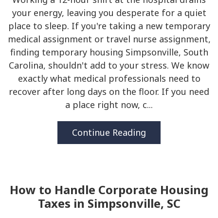
your energy, leaving you desperate for a quiet
place to sleep. If you're taking a new temporary
medical assignment or travel nurse assignment,
finding temporary housing Simpsonville, South
Carolina, shouldn't add to your stress. We know
exactly what medical professionals need to
recover after long days on the floor. If you need
a place right now, c...
Continue Reading
How to Handle Corporate Housing
Taxes in Simpsonville, SC