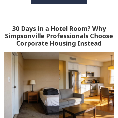
30 Days in a Hotel Room? Why
Simpsonville Professionals Choose
Corporate Housing Instead