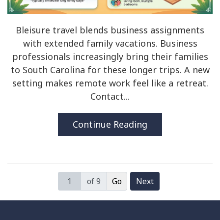
Bleisure travel blends business assignments
with extended family vacations. Business
professionals increasingly bring their families
to South Carolina for these longer trips. A new
setting makes remote work feel like a retreat.
Contact...
Continue Reading
of 9
Next