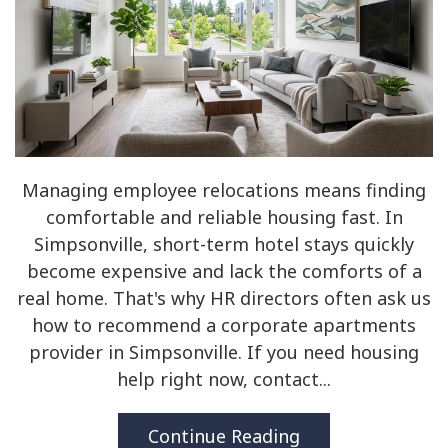
Managing employee relocations means finding
comfortable and reliable housing fast. In
Simpsonville, short-term hotel stays quickly
become expensive and lack the comforts of a
real home. That's why HR directors often ask us
how to recommend a corporate apartments
provider in Simpsonville. If you need housing
help right now, contact...
Continue Reading