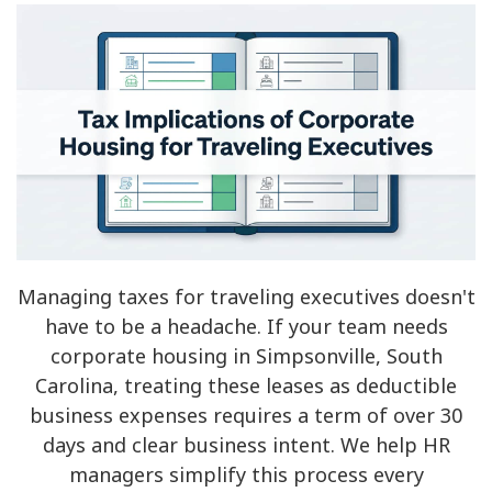
Managing taxes for traveling executives doesn't
have to be a headache. If your team needs
corporate housing in Simpsonville, South
Carolina, treating these leases as deductible
business expenses requires a term of over 30
days and clear business intent. We help HR
managers simplify this process every