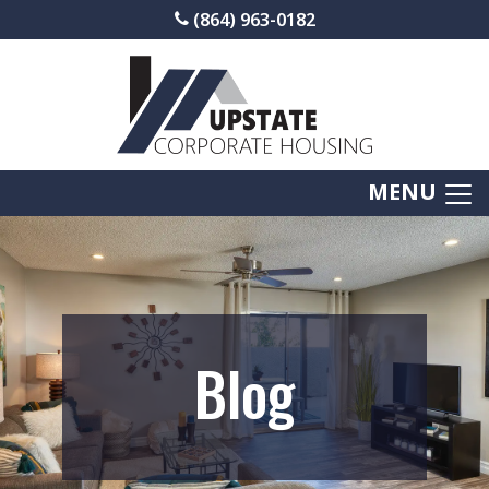
(864) 963-0182
MENU
Blog