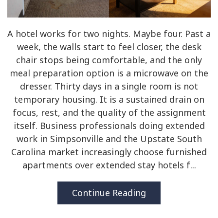
A hotel works for two nights. Maybe four. Past a
week, the walls start to feel closer, the desk
chair stops being comfortable, and the only
meal preparation option is a microwave on the
dresser. Thirty days in a single room is not
temporary housing. It is a sustained drain on
focus, rest, and the quality of the assignment
itself. Business professionals doing extended
work in Simpsonville and the Upstate South
Carolina market increasingly choose furnished
apartments over extended stay hotels f...
Continue Reading