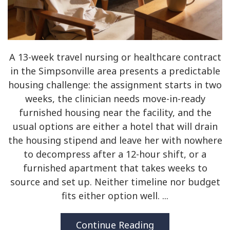
A 13-week travel nursing or healthcare contract
in the Simpsonville area presents a predictable
housing challenge: the assignment starts in two
weeks, the clinician needs move-in-ready
furnished housing near the facility, and the
usual options are either a hotel that will drain
the housing stipend and leave her with nowhere
to decompress after a 12-hour shift, or a
furnished apartment that takes weeks to
source and set up. Neither timeline nor budget
fits either option well. ...
Continue Reading