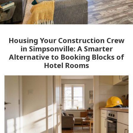
Housing Your Construction Crew
in Simpsonville: A Smarter
Alternative to Booking Blocks of
Hotel Rooms