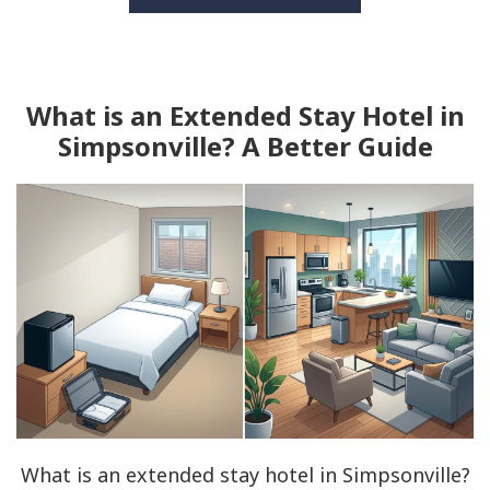
What is an Extended Stay Hotel in
Simpsonville? A Better Guide
What is an extended stay hotel in Simpsonville?