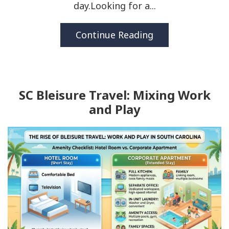
day.Looking for a...
Continue Reading
SC Bleisure Travel: Mixing Work
and Play