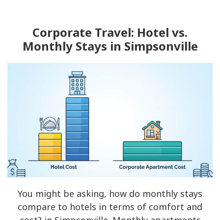
Corporate Travel: Hotel vs.
Monthly Stays in Simpsonville
You might be asking, how do monthly stays
compare to hotels in terms of comfort and