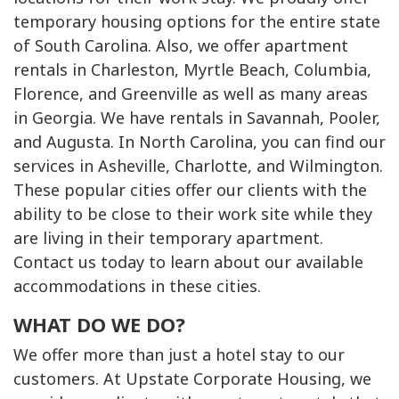
temporary housing options for the entire state
of South Carolina. Also, we offer apartment
rentals in Charleston, Myrtle Beach, Columbia,
Florence, and Greenville as well as many areas
in Georgia. We have rentals in Savannah, Pooler,
and Augusta. In North Carolina, you can find our
services in Asheville, Charlotte, and Wilmington.
These popular cities offer our clients with the
ability to be close to their work site while they
are living in their temporary apartment.
Contact us today to learn about our available
accommodations in these cities.
WHAT DO WE DO?
We offer more than just a hotel stay to our
customers. At Upstate Corporate Housing, we