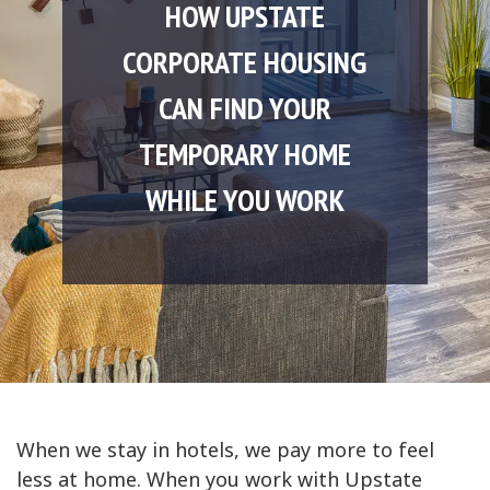
HOW UPSTATE
CORPORATE HOUSING
CAN FIND YOUR
TEMPORARY HOME
WHILE YOU WORK
When we stay in hotels, we pay more to feel
less at home. When you work with Upstate