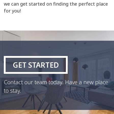
we can get started on finding the perfect place
for you!
GET STARTED
Contact our team today. Have a new place
to stay.