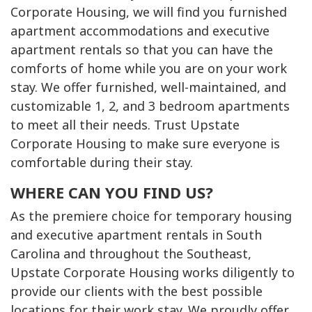
Corporate Housing, we will find you furnished
apartment accommodations and executive
apartment rentals so that you can have the
comforts of home while you are on your work
stay. We offer furnished, well-maintained, and
customizable 1, 2, and 3 bedroom apartments
to meet all their needs. Trust Upstate
Corporate Housing to make sure everyone is
comfortable during their stay.
WHERE CAN YOU FIND US?
As the premiere choice for temporary housing
and executive apartment rentals in South
Carolina and throughout the Southeast,
Upstate Corporate Housing works diligently to
provide our clients with the best possible
locations for their work stay. We proudly offer