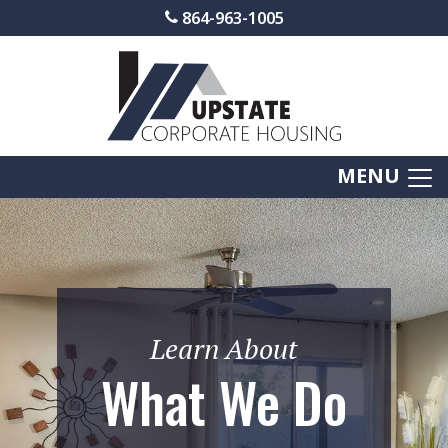
864-963-1005
MENU
Learn About
What We Do