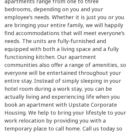
apartments range from one to three
bedrooms, depending on you and your
employee's needs. Whether it is just you or you
are bringing your entire family, we will happily
find accommodations that will meet everyone's
needs. The units are fully-furnished and
equipped with both a living space and a fully
functioning kitchen. Our apartment
communities also offer a range of amenities, so
everyone will be entertained throughout your
entire stay. Instead of simply sleeping in your
hotel room during a work stay, you can be
actually living and experiencing life when you
book an apartment with Upstate Corporate
Housing. We help to bring your lifestyle to your
work relocation by providing you with a
temporary place to call home. Call us today so