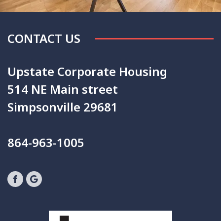
CONTACT US
Upstate Corporate Housing
514 NE Main street
Simpsonville 29681
864-963-1005