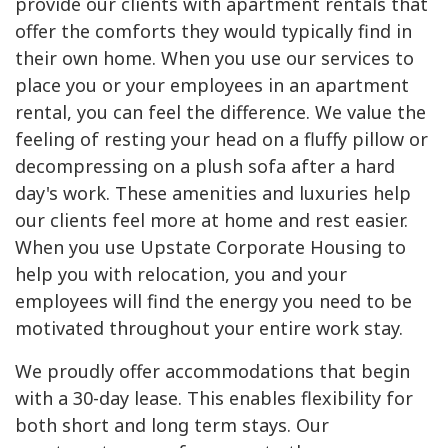
provide our clients with apartment rentals that
offer the comforts they would typically find in
their own home. When you use our services to
place you or your employees in an apartment
rental, you can feel the difference. We value the
feeling of resting your head on a fluffy pillow or
decompressing on a plush sofa after a hard
day's work. These amenities and luxuries help
our clients feel more at home and rest easier.
When you use Upstate Corporate Housing to
help you with relocation, you and your
employees will find the energy you need to be
motivated throughout your entire work stay.
We proudly offer accommodations that begin
with a 30-day lease. This enables flexibility for
both short and long term stays. Our