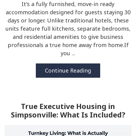
It's a fully furnished, move-in ready
accommodation designed for guests staying 30
days or longer. Unlike traditional hotels, these
units feature full kitchens, separate bedrooms,
and residential amenities to give business
professionals a true home away from home.If
you ...
Continue Reading
True Executive Housing in
Simpsonville: What Is Included?