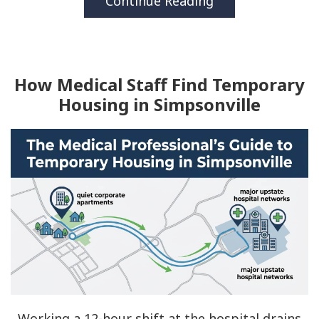
Continue Reading
How Medical Staff Find Temporary
Housing in Simpsonville
Working a 12-hour shift at the hospital drains