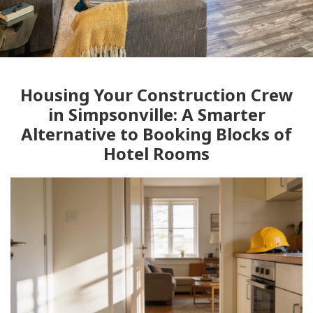
Housing Your Construction Crew
in Simpsonville: A Smarter
Alternative to Booking Blocks of
Hotel Rooms