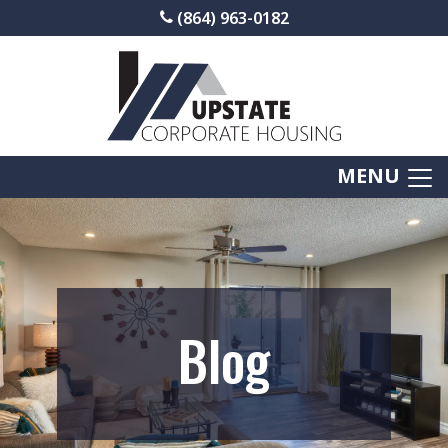
(864) 963-0182
MENU
Blog