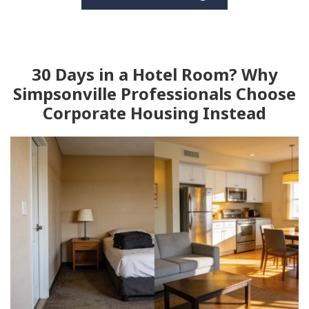
30 Days in a Hotel Room? Why
Simpsonville Professionals Choose
Corporate Housing Instead