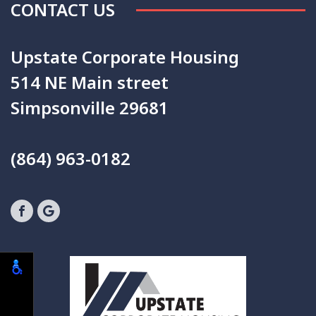
CONTACT US
Upstate Corporate Housing
514 NE Main street
Simpsonville 29681
(864) 963-0182