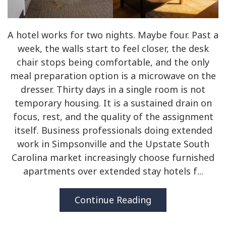
A hotel works for two nights. Maybe four. Past a
week, the walls start to feel closer, the desk
chair stops being comfortable, and the only
meal preparation option is a microwave on the
dresser. Thirty days in a single room is not
temporary housing. It is a sustained drain on
focus, rest, and the quality of the assignment
itself. Business professionals doing extended
work in Simpsonville and the Upstate South
Carolina market increasingly choose furnished
apartments over extended stay hotels f...
Continue Reading