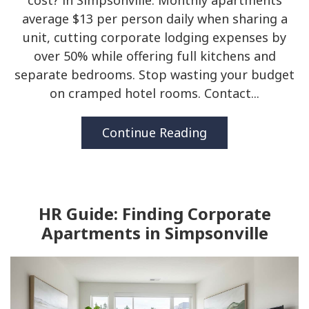
cost? in Simpsonville. Monthly apartments
average $13 per person daily when sharing a
unit, cutting corporate lodging expenses by
over 50% while offering full kitchens and
separate bedrooms. Stop wasting your budget
on cramped hotel rooms. Contact...
Continue Reading
HR Guide: Finding Corporate
Apartments in Simpsonville