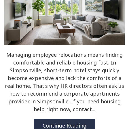
Managing employee relocations means finding
comfortable and reliable housing fast. In
Simpsonville, short-term hotel stays quickly
become expensive and lack the comforts of a
real home. That's why HR directors often ask us
how to recommend a corporate apartments
provider in Simpsonville. If you need housing
help right now, contact...
Continue Reading