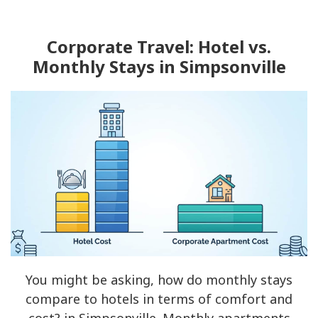
Corporate Travel: Hotel vs.
Monthly Stays in Simpsonville
You might be asking, how do monthly stays
compare to hotels in terms of comfort and