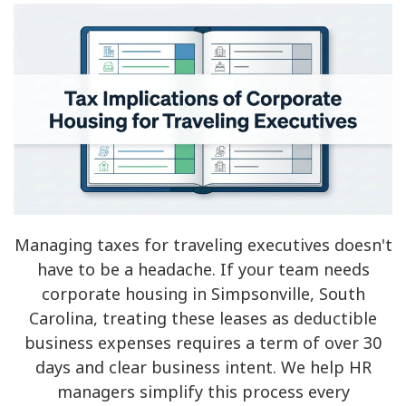
Managing taxes for traveling executives doesn't
have to be a headache. If your team needs
corporate housing in Simpsonville, South
Carolina, treating these leases as deductible
business expenses requires a term of over 30
days and clear business intent. We help HR
managers simplify this process every