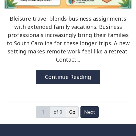
Bleisure travel blends business assignments
with extended family vacations. Business
professionals increasingly bring their families
to South Carolina for these longer trips. A new
setting makes remote work feel like a retreat.
Contact...
Continue Reading
of 9
Next