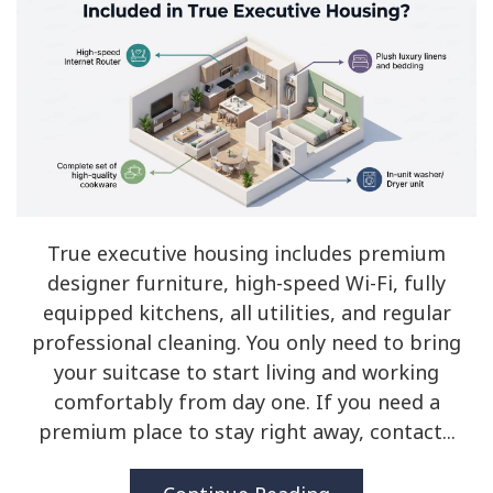
True executive housing includes premium
designer furniture, high-speed Wi-Fi, fully
equipped kitchens, all utilities, and regular
professional cleaning. You only need to bring
your suitcase to start living and working
comfortably from day one. If you need a
premium place to stay right away, contact...