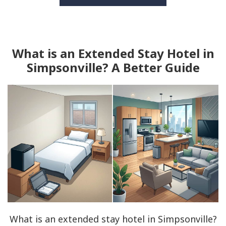
What is an Extended Stay Hotel in
Simpsonville? A Better Guide
What is an extended stay hotel in Simpsonville?