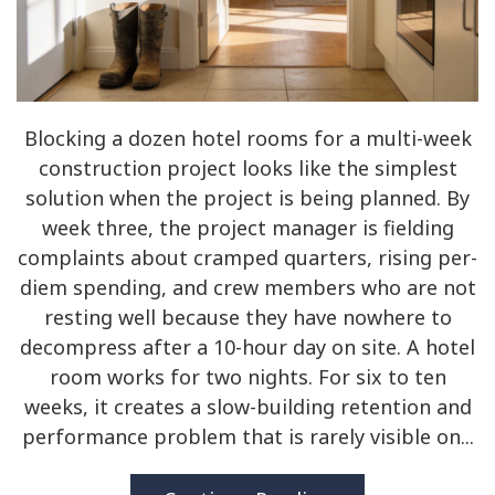
Blocking a dozen hotel rooms for a multi-week
construction project looks like the simplest
solution when the project is being planned. By
week three, the project manager is fielding
complaints about cramped quarters, rising per-
diem spending, and crew members who are not
resting well because they have nowhere to
decompress after a 10-hour day on site. A hotel
room works for two nights. For six to ten
weeks, it creates a slow-building retention and
performance problem that is rarely visible on...