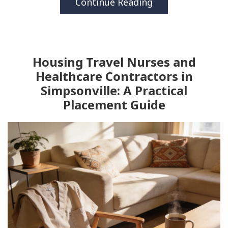
Continue Reading
Housing Travel Nurses and
Healthcare Contractors in
Simpsonville: A Practical
Placement Guide