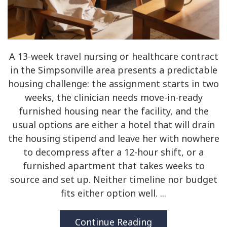
A 13-week travel nursing or healthcare contract
in the Simpsonville area presents a predictable
housing challenge: the assignment starts in two
weeks, the clinician needs move-in-ready
furnished housing near the facility, and the
usual options are either a hotel that will drain
the housing stipend and leave her with nowhere
to decompress after a 12-hour shift, or a
furnished apartment that takes weeks to
source and set up. Neither timeline nor budget
fits either option well. ...
Continue Reading