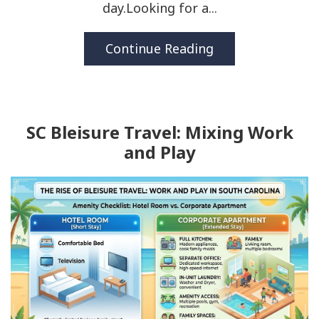
day.Looking for a...
Continue Reading
SC Bleisure Travel: Mixing Work
and Play