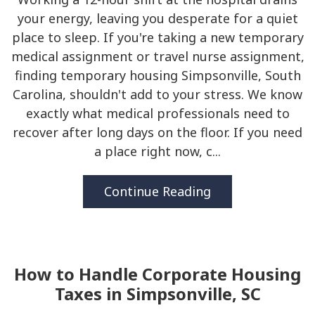
your energy, leaving you desperate for a quiet
place to sleep. If you're taking a new temporary
medical assignment or travel nurse assignment,
finding temporary housing Simpsonville, South
Carolina, shouldn't add to your stress. We know
exactly what medical professionals need to
recover after long days on the floor. If you need
a place right now, c...
Continue Reading
How to Handle Corporate Housing
Taxes in Simpsonville, SC