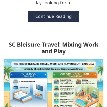
day.Looking for a...
Continue Reading
SC Bleisure Travel: Mixing Work
and Play