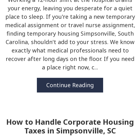
your energy, leaving you desperate for a quiet
place to sleep. If you're taking a new temporary
medical assignment or travel nurse assignment,
finding temporary housing Simpsonville, South
Carolina, shouldn't add to your stress. We know
exactly what medical professionals need to
recover after long days on the floor. If you need
a place right now, c...
Continue Reading
How to Handle Corporate Housing
Taxes in Simpsonville, SC