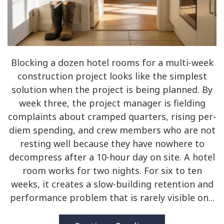
Blocking a dozen hotel rooms for a multi-week
construction project looks like the simplest
solution when the project is being planned. By
week three, the project manager is fielding
complaints about cramped quarters, rising per-
diem spending, and crew members who are not
resting well because they have nowhere to
decompress after a 10-hour day on site. A hotel
room works for two nights. For six to ten
weeks, it creates a slow-building retention and
performance problem that is rarely visible on...