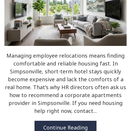
Managing employee relocations means finding
comfortable and reliable housing fast. In
Simpsonville, short-term hotel stays quickly
become expensive and lack the comforts of a
real home. That's why HR directors often ask us
how to recommend a corporate apartments
provider in Simpsonville. If you need housing
help right now, contact...
Continue Reading