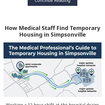
Continue Reading
How Medical Staff Find Temporary
Housing in Simpsonville
Working a 12-hour shift at the hospital drains