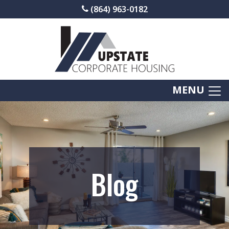
(864) 963-0182
MENU
Blog