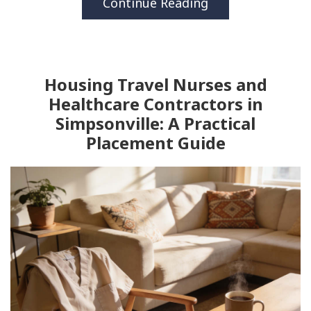
Continue Reading
Housing Travel Nurses and
Healthcare Contractors in
Simpsonville: A Practical
Placement Guide