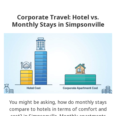
Corporate Travel: Hotel vs.
Monthly Stays in Simpsonville
You might be asking, how do monthly stays
compare to hotels in terms of comfort and