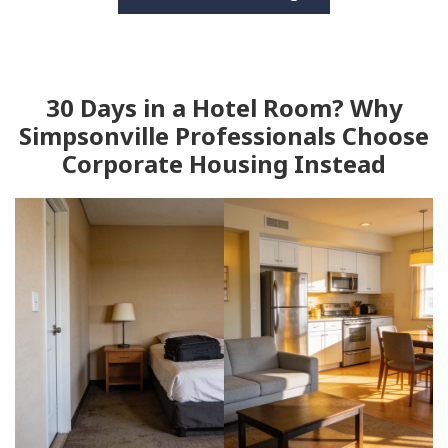
30 Days in a Hotel Room? Why
Simpsonville Professionals Choose
Corporate Housing Instead