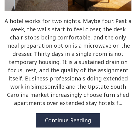
A hotel works for two nights. Maybe four. Past a
week, the walls start to feel closer, the desk
chair stops being comfortable, and the only
meal preparation option is a microwave on the
dresser. Thirty days in a single room is not
temporary housing. It is a sustained drain on
focus, rest, and the quality of the assignment
itself. Business professionals doing extended
work in Simpsonville and the Upstate South
Carolina market increasingly choose furnished
apartments over extended stay hotels f...
Continue Reading