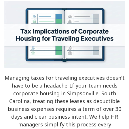
Managing taxes for traveling executives doesn't
have to be a headache. If your team needs
corporate housing in Simpsonville, South
Carolina, treating these leases as deductible
business expenses requires a term of over 30
days and clear business intent. We help HR
managers simplify this process every