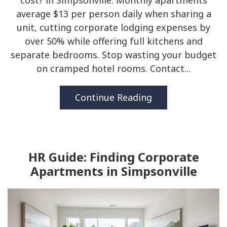
cost? in Simpsonville. Monthly apartments
average $13 per person daily when sharing a
unit, cutting corporate lodging expenses by
over 50% while offering full kitchens and
separate bedrooms. Stop wasting your budget
on cramped hotel rooms. Contact...
Continue Reading
HR Guide: Finding Corporate
Apartments in Simpsonville