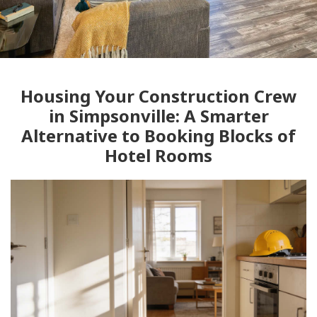
Housing Your Construction Crew
in Simpsonville: A Smarter
Alternative to Booking Blocks of
Hotel Rooms