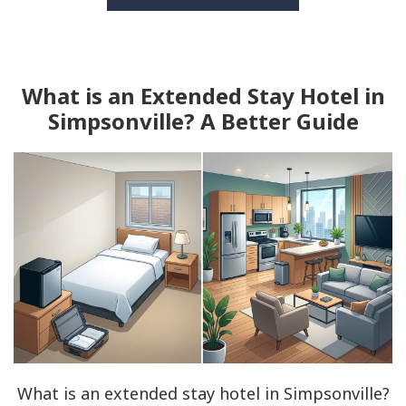
What is an Extended Stay Hotel in
Simpsonville? A Better Guide
What is an extended stay hotel in Simpsonville?