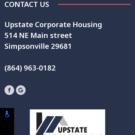
CONTACT US
Upstate Corporate Housing
514 NE Main street
Simpsonville 29681
(864) 963-0182