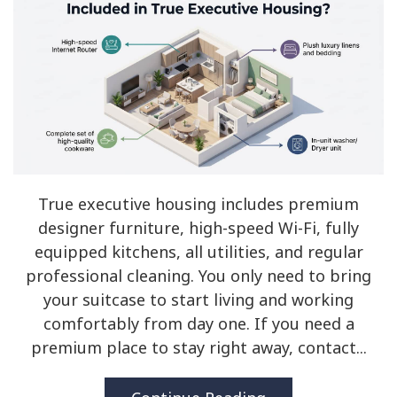
True executive housing includes premium
designer furniture, high-speed Wi-Fi, fully
equipped kitchens, all utilities, and regular
professional cleaning. You only need to bring
your suitcase to start living and working
comfortably from day one. If you need a
premium place to stay right away, contact...