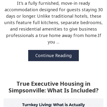
It's a fully furnished, move-in ready
accommodation designed for guests staying 30
days or longer. Unlike traditional hotels, these
units feature full kitchens, separate bedrooms,
and residential amenities to give business
professionals a true home away from home.If
you ...
Continue Reading
True Executive Housing in
Simpsonville: What Is Included?