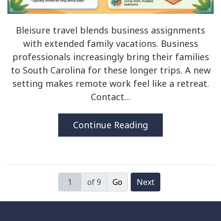
Bleisure travel blends business assignments
with extended family vacations. Business
professionals increasingly bring their families
to South Carolina for these longer trips. A new
setting makes remote work feel like a retreat.
Contact...
Continue Reading
of 9
Next