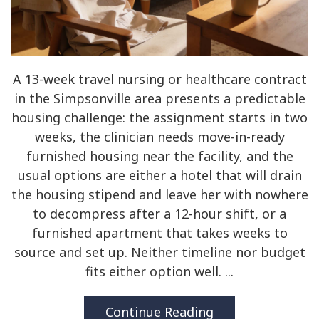
A 13-week travel nursing or healthcare contract
in the Simpsonville area presents a predictable
housing challenge: the assignment starts in two
weeks, the clinician needs move-in-ready
furnished housing near the facility, and the
usual options are either a hotel that will drain
the housing stipend and leave her with nowhere
to decompress after a 12-hour shift, or a
furnished apartment that takes weeks to
source and set up. Neither timeline nor budget
fits either option well. ...
Continue Reading