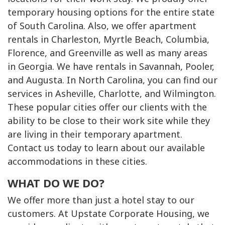
temporary housing options for the entire state
of South Carolina. Also, we offer apartment
rentals in Charleston, Myrtle Beach, Columbia,
Florence, and Greenville as well as many areas
in Georgia. We have rentals in Savannah, Pooler,
and Augusta. In North Carolina, you can find our
services in Asheville, Charlotte, and Wilmington.
These popular cities offer our clients with the
ability to be close to their work site while they
are living in their temporary apartment.
Contact us today to learn about our available
accommodations in these cities.
WHAT DO WE DO?
We offer more than just a hotel stay to our
customers. At Upstate Corporate Housing, we