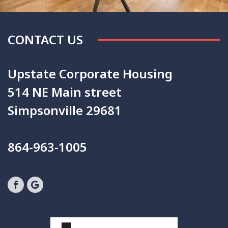
CONTACT US
Upstate Corporate Housing
514 NE Main street
Simpsonville 29681
864-963-1005