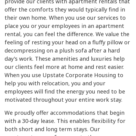
provide our clients with apartment rentals that
offer the comforts they would typically find in
their own home. When you use our services to
place you or your employees in an apartment
rental, you can feel the difference. We value the
feeling of resting your head on a fluffy pillow or
decompressing on a plush sofa after a hard
day's work. These amenities and luxuries help
our clients feel more at home and rest easier.
When you use Upstate Corporate Housing to
help you with relocation, you and your
employees will find the energy you need to be
motivated throughout your entire work stay.
We proudly offer accommodations that begin
with a 30-day lease. This enables flexibility for
both short and long term stays. Our