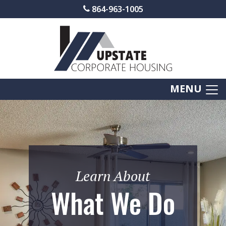
864-963-1005
MENU
Learn About
What We Do