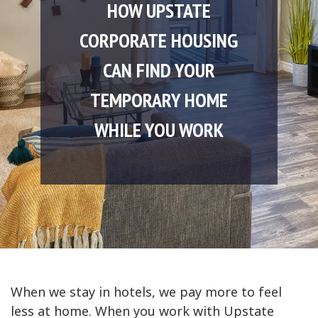
HOW UPSTATE
CORPORATE HOUSING
CAN FIND YOUR
TEMPORARY HOME
WHILE YOU WORK
When we stay in hotels, we pay more to feel
less at home. When you work with Upstate