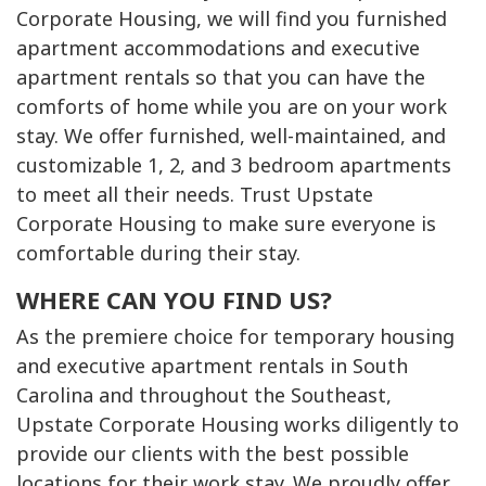
Corporate Housing, we will find you furnished
apartment accommodations and executive
apartment rentals so that you can have the
comforts of home while you are on your work
stay. We offer furnished, well-maintained, and
customizable 1, 2, and 3 bedroom apartments
to meet all their needs. Trust Upstate
Corporate Housing to make sure everyone is
comfortable during their stay.
WHERE CAN YOU FIND US?
As the premiere choice for temporary housing
and executive apartment rentals in South
Carolina and throughout the Southeast,
Upstate Corporate Housing works diligently to
provide our clients with the best possible
locations for their work stay. We proudly offer