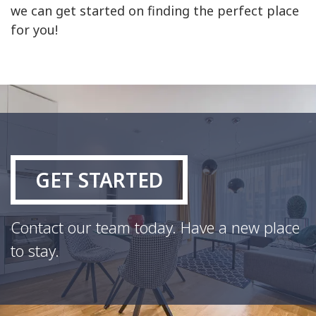
we can get started on finding the perfect place
for you!
GET STARTED
Contact our team today. Have a new place
to stay.