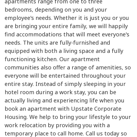
apartments range from one to three
bedrooms, depending on you and your
employee's needs. Whether it is just you or you
are bringing your entire family, we will happily
find accommodations that will meet everyone's
needs. The units are fully-furnished and
equipped with both a living space and a fully
functioning kitchen. Our apartment
communities also offer a range of amenities, so
everyone will be entertained throughout your
entire stay. Instead of simply sleeping in your
hotel room during a work stay, you can be
actually living and experiencing life when you
book an apartment with Upstate Corporate
Housing. We help to bring your lifestyle to your
work relocation by providing you with a
temporary place to call home. Call us today so