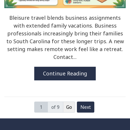
Bleisure travel blends business assignments
with extended family vacations. Business
professionals increasingly bring their families
to South Carolina for these longer trips. A new
setting makes remote work feel like a retreat.
Contact...
Continue Reading
of 9
Next