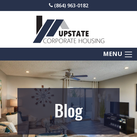
(864) 963-0182
MENU
Blog