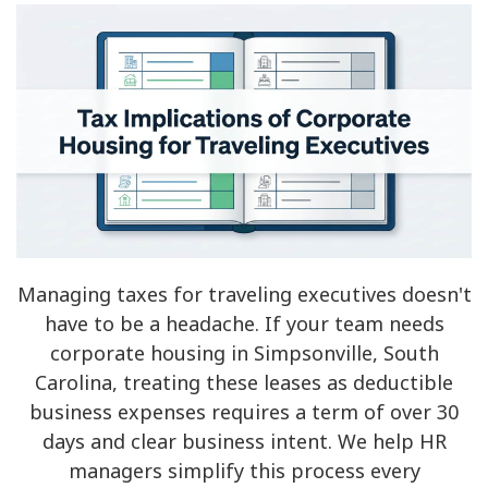
Managing taxes for traveling executives doesn't
have to be a headache. If your team needs
corporate housing in Simpsonville, South
Carolina, treating these leases as deductible
business expenses requires a term of over 30
days and clear business intent. We help HR
managers simplify this process every