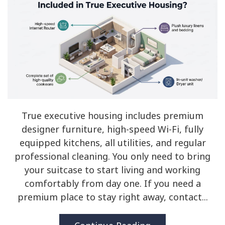
True executive housing includes premium
designer furniture, high-speed Wi-Fi, fully
equipped kitchens, all utilities, and regular
professional cleaning. You only need to bring
your suitcase to start living and working
comfortably from day one. If you need a
premium place to stay right away, contact...