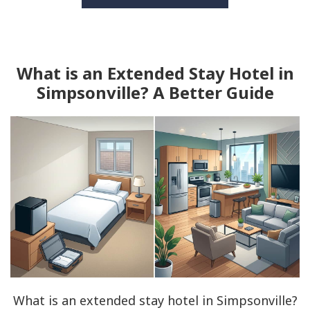
What is an Extended Stay Hotel in
Simpsonville? A Better Guide
What is an extended stay hotel in Simpsonville?