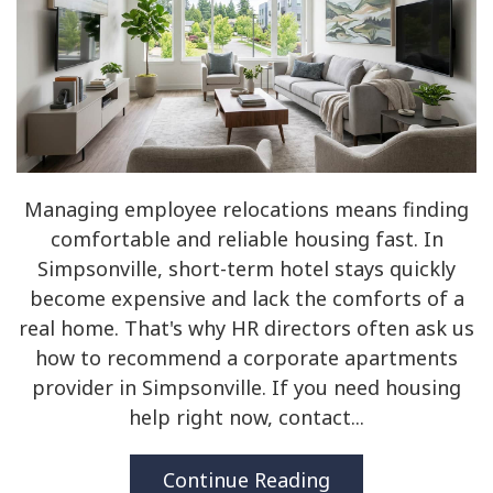
Managing employee relocations means finding
comfortable and reliable housing fast. In
Simpsonville, short-term hotel stays quickly
become expensive and lack the comforts of a
real home. That's why HR directors often ask us
how to recommend a corporate apartments
provider in Simpsonville. If you need housing
help right now, contact...
Continue Reading