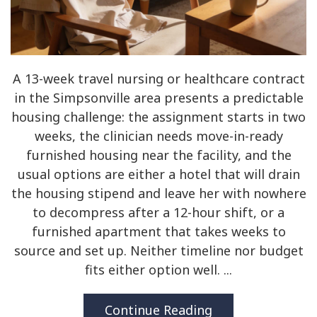
A 13-week travel nursing or healthcare contract
in the Simpsonville area presents a predictable
housing challenge: the assignment starts in two
weeks, the clinician needs move-in-ready
furnished housing near the facility, and the
usual options are either a hotel that will drain
the housing stipend and leave her with nowhere
to decompress after a 12-hour shift, or a
furnished apartment that takes weeks to
source and set up. Neither timeline nor budget
fits either option well. ...
Continue Reading