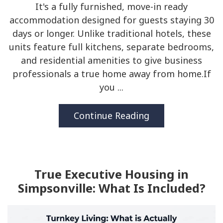
It's a fully furnished, move-in ready
accommodation designed for guests staying 30
days or longer. Unlike traditional hotels, these
units feature full kitchens, separate bedrooms,
and residential amenities to give business
professionals a true home away from home.If
you ...
Continue Reading
True Executive Housing in
Simpsonville: What Is Included?