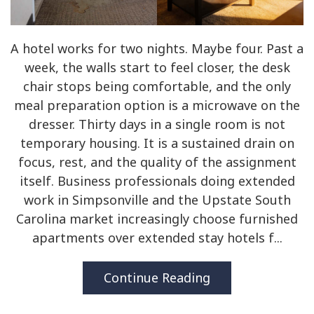
A hotel works for two nights. Maybe four. Past a
week, the walls start to feel closer, the desk
chair stops being comfortable, and the only
meal preparation option is a microwave on the
dresser. Thirty days in a single room is not
temporary housing. It is a sustained drain on
focus, rest, and the quality of the assignment
itself. Business professionals doing extended
work in Simpsonville and the Upstate South
Carolina market increasingly choose furnished
apartments over extended stay hotels f...
Continue Reading