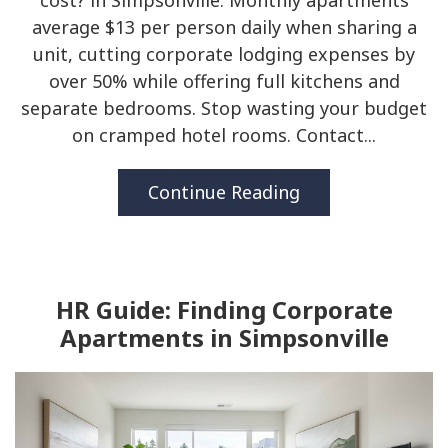
cost? in Simpsonville. Monthly apartments
average $13 per person daily when sharing a
unit, cutting corporate lodging expenses by
over 50% while offering full kitchens and
separate bedrooms. Stop wasting your budget
on cramped hotel rooms. Contact...
Continue Reading
HR Guide: Finding Corporate
Apartments in Simpsonville