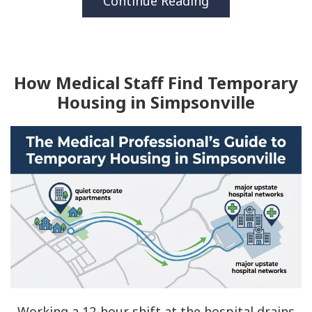
Continue Reading
How Medical Staff Find Temporary
Housing in Simpsonville
Working a 12-hour shift at the hospital drains