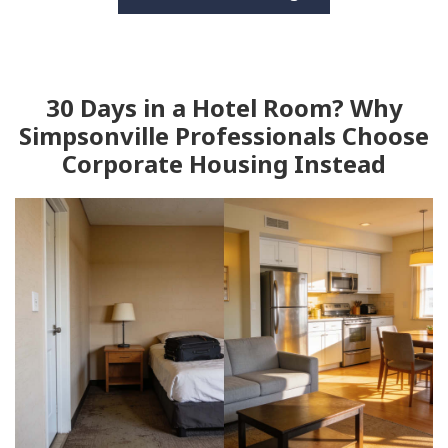
30 Days in a Hotel Room? Why
Simpsonville Professionals Choose
Corporate Housing Instead