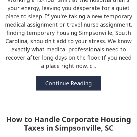
your energy, leaving you desperate for a quiet
place to sleep. If you're taking a new temporary
medical assignment or travel nurse assignment,
finding temporary housing Simpsonville, South
Carolina, shouldn't add to your stress. We know
exactly what medical professionals need to
recover after long days on the floor. If you need
a place right now, c...
Continue Reading
How to Handle Corporate Housing
Taxes in Simpsonville, SC