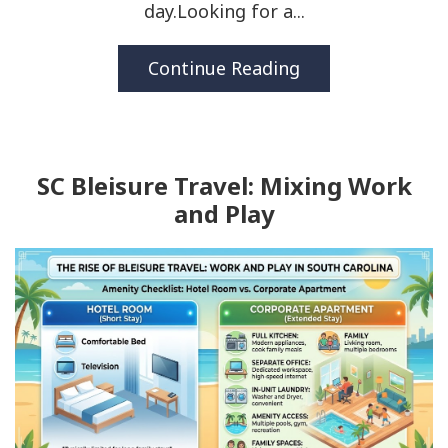
day.Looking for a...
Continue Reading
SC Bleisure Travel: Mixing Work
and Play