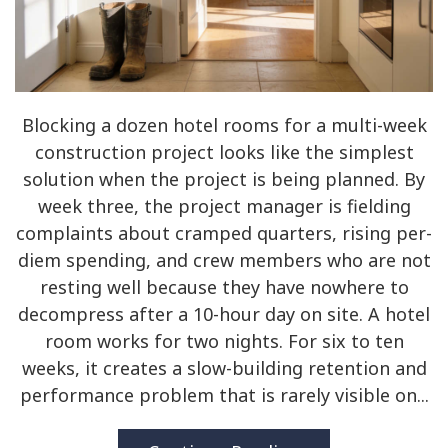
Blocking a dozen hotel rooms for a multi-week
construction project looks like the simplest
solution when the project is being planned. By
week three, the project manager is fielding
complaints about cramped quarters, rising per-
diem spending, and crew members who are not
resting well because they have nowhere to
decompress after a 10-hour day on site. A hotel
room works for two nights. For six to ten
weeks, it creates a slow-building retention and
performance problem that is rarely visible on...