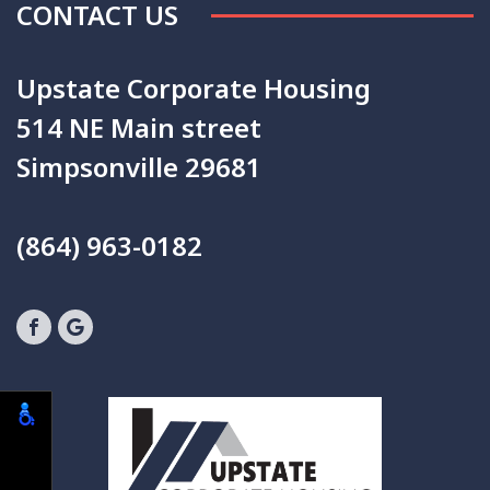
CONTACT US
Upstate Corporate Housing
514 NE Main street
Simpsonville 29681
(864) 963-0182