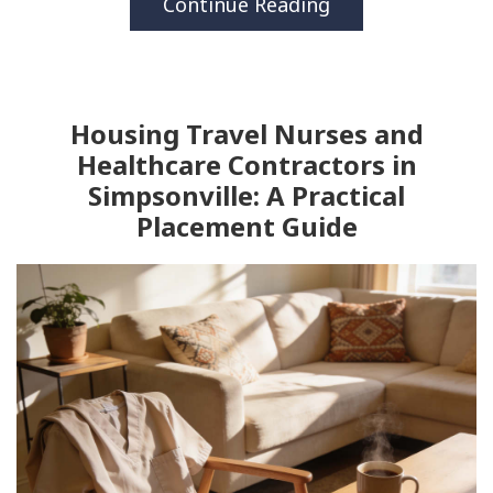
Continue Reading
Housing Travel Nurses and
Healthcare Contractors in
Simpsonville: A Practical
Placement Guide