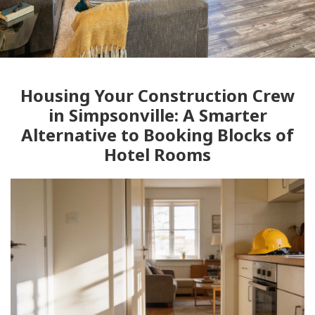
Housing Your Construction Crew
in Simpsonville: A Smarter
Alternative to Booking Blocks of
Hotel Rooms