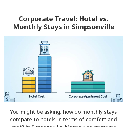
Corporate Travel: Hotel vs.
Monthly Stays in Simpsonville
You might be asking, how do monthly stays
compare to hotels in terms of comfort and