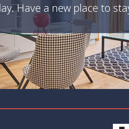
ay. Have a new place to sta