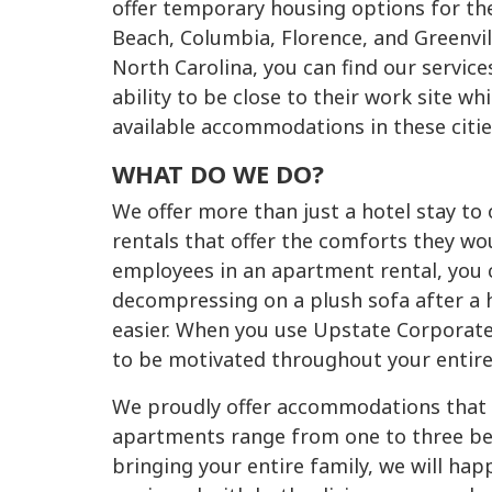
offer temporary housing options for the
Beach, Columbia, Florence, and Greenvil
North Carolina, you can find our service
ability to be close to their work site w
available accommodations in these citie
WHAT DO WE DO?
We offer more than just a hotel stay t
rentals that offer the comforts they wo
employees in an apartment rental, you ca
decompressing on a plush sofa after a h
easier. When you use Upstate Corporate
to be motivated throughout your entire
We proudly offer accommodations that be
apartments range from one to three bed
bringing your entire family, we will hap