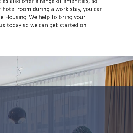
es also offer a range of amenities, so
r hotel room during a work stay, you can
te Housing. We help to bring your
 us today so we can get started on