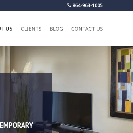
864-963-1005
T US
CLIENTS
BLOG
CONTACT US
TEMPORARY