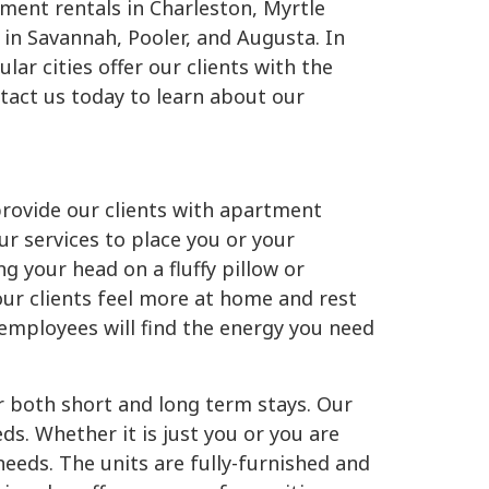
tment rentals in Charleston, Myrtle
 in Savannah, Pooler, and Augusta. In
lar cities offer our clients with the
ntact us today to learn about our
provide our clients with apartment
ur services to place you or your
g your head on a fluffy pillow or
our clients feel more at home and rest
employees will find the energy you need
or both short and long term stays. Our
. Whether it is just you or you are
needs. The units are fully-furnished and