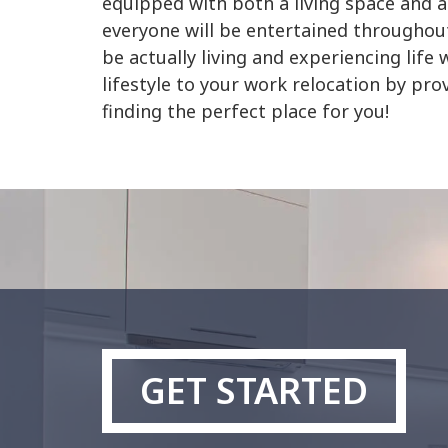
equipped with both a living space and a
everyone will be entertained throughout
be actually living and experiencing li
lifestyle to your work relocation by pro
finding the perfect place for you!
GET STARTED