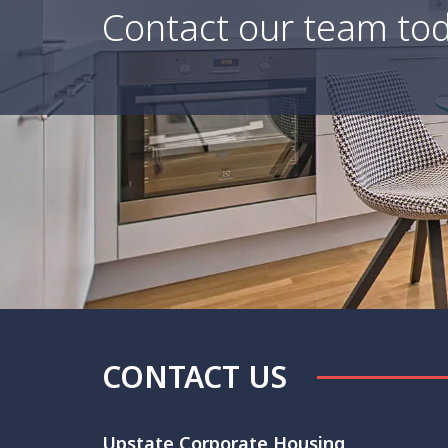
Contact our team tod
CONTACT US
Upstate Corporate Housing