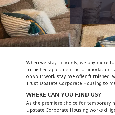
When we stay in hotels, we pay more to
furnished apartment accommodations an
on your work stay. We offer furnished, 
Trust Upstate Corporate Housing to mak
WHERE CAN YOU FIND US?
As the premiere choice for temporary h
Upstate Corporate Housing works diligen