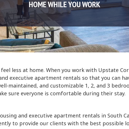
HOME WHILE YOU WORK
 feel less at home. When you work with Upstate Cor
d executive apartment rentals so that you can hav
well-maintained, and customizable 1, 2, and 3 bedro
e sure everyone is comfortable during their stay.
ousing and executive apartment rentals in South C
tly to provide our clients with the best possible lo