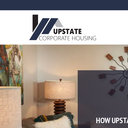
HOW UPST