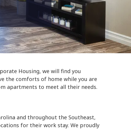
porate Housing, we will find you
e the comforts of home while you are
om apartments to meet all their needs.
arolina and throughout the Southeast,
cations for their work stay. We proudly