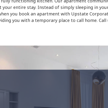
 fully functioning kitchen. Our apartment communiti
 your entire stay. Instead of simply sleeping in you
fe when you book an apartment with Upstate Corpora
viding you with a temporary place to call home. Call