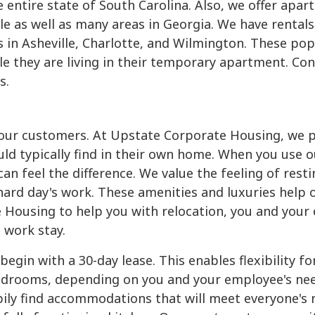
 entire state of South Carolina. Also, we offer apar
le as well as many areas in Georgia. We have rentals
s in Asheville, Charlotte, and Wilmington. These popu
hile they are living in their temporary apartment. Co
s.
o our customers. At Upstate Corporate Housing, we 
uld typically find in their own home. When you use o
n feel the difference. We value the feeling of restin
ard day's work. These amenities and luxuries help 
 Housing to help you with relocation, you and your 
 work stay.
gin with a 30-day lease. This enables flexibility f
rooms, depending on you and your employee's needs
pily find accommodations that will meet everyone's 