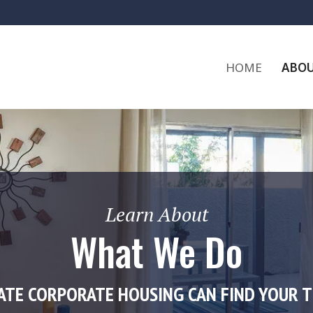
HOME
ABOU
Learn About
What We Do
ATE CORPORATE HOUSING CAN FIND YOUR 