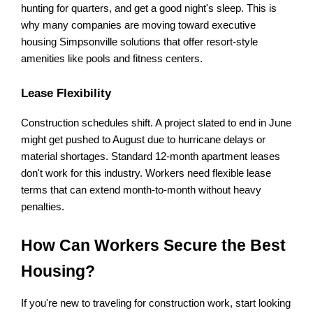
hunting for quarters, and get a good night's sleep. This is 
why many companies are moving toward executive 
housing Simpsonville solutions that offer resort-style 
amenities like pools and fitness centers.
Lease Flexibility
Construction schedules shift. A project slated to end in June 
might get pushed to August due to hurricane delays or 
material shortages. Standard 12-month apartment leases 
don't work for this industry. Workers need flexible lease 
terms that can extend month-to-month without heavy 
penalties.
How Can Workers Secure the Best 
Housing?
If you're new to traveling for construction work, start looking 