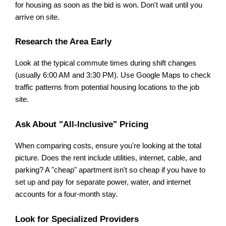
for housing as soon as the bid is won. Don't wait until you 
arrive on site.
Research the Area Early
Look at the typical commute times during shift changes 
(usually 6:00 AM and 3:30 PM). Use Google Maps to check 
traffic patterns from potential housing locations to the job 
site.
Ask About "All-Inclusive" Pricing
When comparing costs, ensure you're looking at the total 
picture. Does the rent include utilities, internet, cable, and 
parking? A "cheap" apartment isn't so cheap if you have to 
set up and pay for separate power, water, and internet 
accounts for a four-month stay.
Look for Specialized Providers