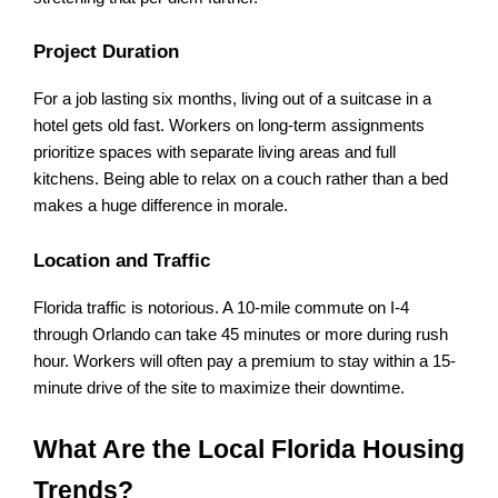
Project Duration
For a job lasting six months, living out of a suitcase in a 
hotel gets old fast. Workers on long-term assignments 
prioritize spaces with separate living areas and full 
kitchens. Being able to relax on a couch rather than a bed 
makes a huge difference in morale.
Location and Traffic
Florida traffic is notorious. A 10-mile commute on I-4 
through Orlando can take 45 minutes or more during rush 
hour. Workers will often pay a premium to stay within a 15-
minute drive of the site to maximize their downtime.
What Are the Local Florida Housing 
Trends?