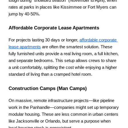
tough during "snowbird season" (November to April), when 
rates at parks in places like Kissimmee or Fort Myers can 
jump by 40-50%.
Affordable Corporate Lease Apartments
For projects lasting 30 days or longer,
affordable corporate 
lease apartments
 are often the smartest solution. These 
fully furnished units provide a real living room, a full kitchen, 
and separate bedrooms. This setup allows crews to share 
a unit comfortably, splitting the cost while enjoying a higher 
standard of living than a cramped hotel room.
Construction Camps (Man Camps)
On massive, remote infrastructure projects—like pipeline 
work in the Panhandle—companies might set up temporary 
modular housing. These are less common in urban centers 
like Jacksonville or Orlando, but serve a purpose when 