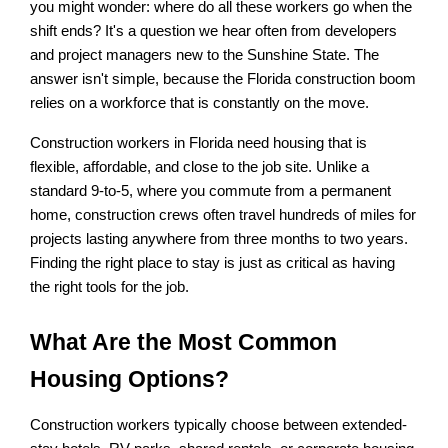
you might wonder: where do all these workers go when the 
shift ends? It's a question we hear often from developers 
and project managers new to the Sunshine State. The 
answer isn't simple, because the Florida construction boom 
relies on a workforce that is constantly on the move.
Construction workers in Florida need housing that is 
flexible, affordable, and close to the job site. Unlike a 
standard 9-to-5, where you commute from a permanent 
home, construction crews often travel hundreds of miles for 
projects lasting anywhere from three months to two years. 
Finding the right place to stay is just as critical as having 
the right tools for the job.
What Are the Most Common 
Housing Options?
Construction workers typically choose between extended-