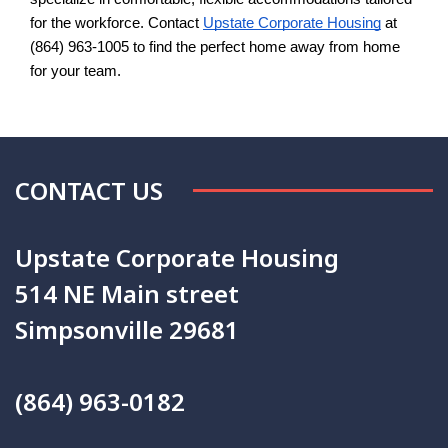
for the workforce. Contact
Upstate Corporate Housing
 at 
(864) 963-1005 to find the perfect home away from home 
for your team.
CONTACT US
Upstate Corporate Housing
514 NE Main street
Simpsonville 29681
(864) 963-0182