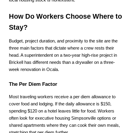
local housing stock is nonexistent.
How Do Workers Choose Where to 
Stay?
Budget, project duration, and proximity to the site are the 
three main factors that dictate where a crew rests their 
head. A superintendent on a two-year high-rise project in 
Brickell has different needs than a drywaller on a three-
week renovation in Ocala.
The Per Diem Factor
Most traveling workers receive a per diem allowance to 
cover food and lodging. If the daily allowance is $150, 
spending $120 on a hotel leaves little for food. Workers 
often look for executive housing Simpsonville options or 
shared apartments where they can cook their own meals, 
stretching that per diem further.