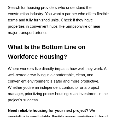
Search for housing providers who understand the 
construction industry. You want a partner who offers flexible 
terms and fully furnished units. Check if they have 
properties in convenient hubs like Simpsonville or near 
major transport arteries.
What Is the Bottom Line on 
Workforce Housing?
Where workers live directly impacts how well they work. A 
well-rested crew living in a comfortable, clean, and 
convenient environment is safer and more productive. 
Whether you're an independent contractor or a project 
manager, prioritizing proper housing is an investment in the 
project's success.
Need reliable housing for your next project?
 We 
specialize in comfortable, flexible accommodations tailored 