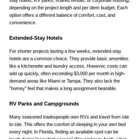
stay hotels, RV parks, shared rentals, or corporate housing, 
depending on the project length and per diem budget. Each 
option offers a different balance of comfort, cost, and 
convenience.
Extended-Stay Hotels
For shorter projects lasting a few weeks, extended-stay 
hotels are a common choice. They provide basic amenities 
like a kitchenette and laundry access. However, costs can 
add up quickly, often exceeding $3,000 per month in high-
demand areas like Miami or Tampa. They also lack the 
"homey" feel that makes a long assignment bearable.
RV Parks and Campgrounds
Many seasoned tradespeople own RVs and travel from site 
to site. This offers the comfort of sleeping in your own bed 
every night. In Florida, finding an available spot can be 