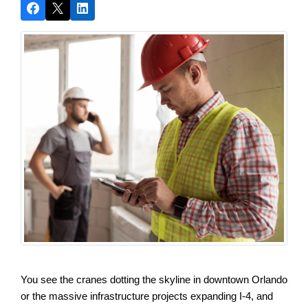
You see the cranes dotting the skyline in downtown Orlando 
or the massive infrastructure projects expanding I-4, and 