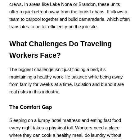
crews. In areas like Lake Nona or Brandon, these units 
offer a quiet retreat away from the tourist chaos. It allows a 
team to carpool together and build camaraderie, which often 
translates to better efficiency on the job site.
What Challenges Do Traveling 
Workers Face?
The biggest challenge isn't just finding a bed; it's 
maintaining a healthy work-life balance while being away 
from family for weeks at a time. Isolation and burnout are 
real risks in this industry.
The Comfort Gap
Sleeping on a lumpy hotel mattress and eating fast food 
every night takes a physical toll. Workers need a place 
where they can cook a healthy meal, do laundry without 