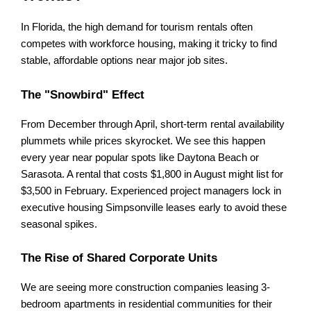
In Florida, the high demand for tourism rentals often 
competes with workforce housing, making it tricky to find 
stable, affordable options near major job sites.
The "Snowbird" Effect
From December through April, short-term rental availability 
plummets while prices skyrocket. We see this happen 
every year near popular spots like Daytona Beach or 
Sarasota. A rental that costs $1,800 in August might list for 
$3,500 in February. Experienced project managers lock in 
executive housing Simpsonville leases early to avoid these 
seasonal spikes.
The Rise of Shared Corporate Units
We are seeing more construction companies leasing 3-
bedroom apartments in residential communities for their 