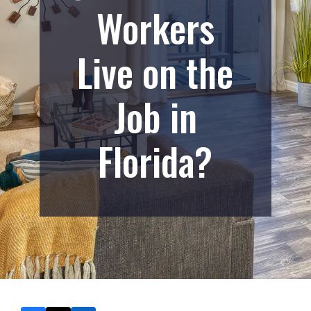
Workers
Live on the
Job in
Florida?