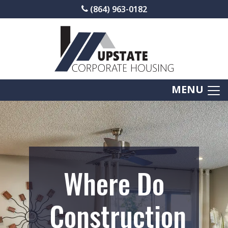
(864) 963-0182
MENU
Where Do
Construction